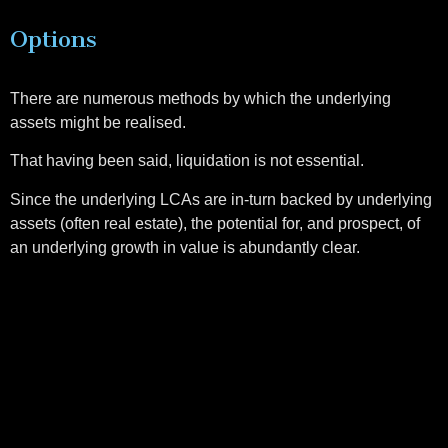
Options
There are numerous methods by which the underlying
assets might be realised.
That having been said, liquidation is not essential.
Since the underlying LCAs are in-turn backed by underlying
assets (often real estate), the potential for, and prospect, of
an underlying growth in value is abundantly clear.