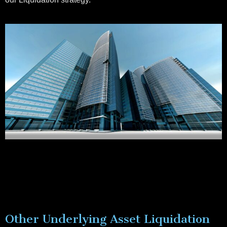
Other Underlying Asset Liquidation