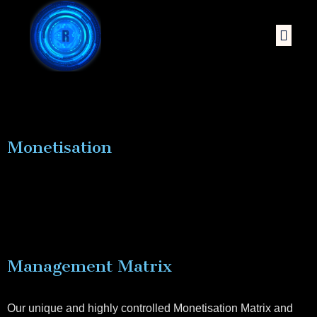
Monetisation
Management Matrix
Our unique and highly controlled Monetisation Matrix and