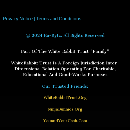
Privacy Notice
|
Terms and Conditions
© 2024 Ra-Bytz. All Rights Reserved
Part Of The White Rabbit Trust "Family"
WhiteRabbit: Trust Is A Foreign Jurisdiction Inter-
Dimensional Relation Operating For Charitable,
Educational And Good-Works Purposes
Our Trusted Friends:
WhiteRabbitTrust.Org
NinjaBunnies.Org
YouandYourCash.Com