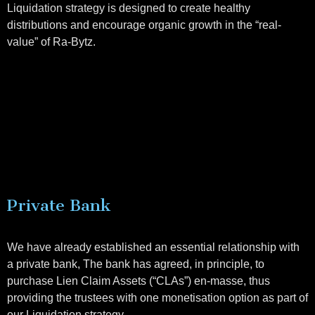
Liquidation strategy is designed to create healthy
distributions and encourage organic growth in the “real-
value” of Ra-Bytz.
Private Bank
We have already established an essential relationship with
a private bank, The bank has agreed, in principle, to
purchase Lien Claim Assets (“CLAs”) en-masse, thus
providing the trustees with one monetisation option as part of
our Liquidation strategy.