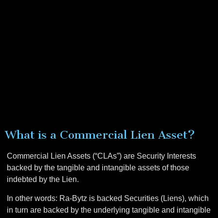
What is a Commercial Lien Asset?
Commercial Lien Assets (“CLAs”) are Security Interests
backed by the tangible and intangible assets of those
indebted by the Lien.
In other words: Ra-Bytz is backed Securities (Liens), which
in turn are backed by the
underlying tangible and intangible