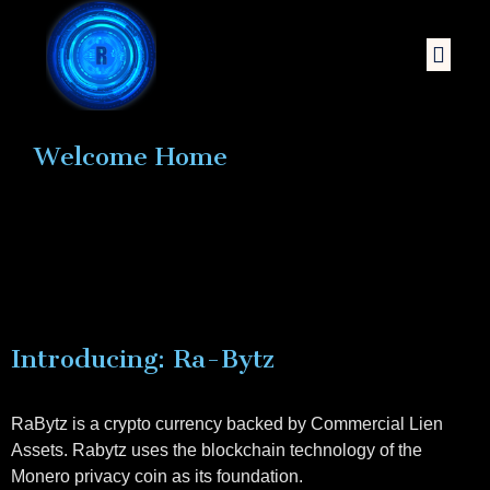
Welcome Home
Introducing: Ra-Bytz
RaBytz is a crypto currency backed by Commercial Lien
Assets. Rabytz uses the blockchain technology of the
Monero privacy coin as its foundation.