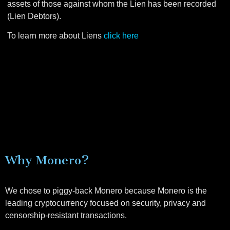
assets of those against whom the Lien has been recorded
(Lien Debtors).
To learn more about Liens
click here
Why Monero?
We chose to piggy-back Monero because Monero is the
leading cryptocurrency focused on security, privacy and
censorship-resistant transactions.