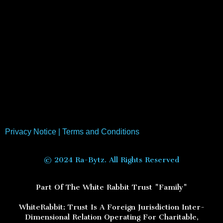
Privacy Notice
|
Terms and Conditions
© 2024 Ra-Bytz. All Rights Reserved
Part Of The White Rabbit Trust "Family"
WhiteRabbit: Trust Is A Foreign Jurisdiction Inter-
Dimensional Relation Operating For Charitable,